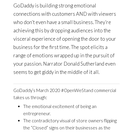
GoDaddy is building strong emotional
connections with customers AND with viewers
who don’t even have a small business. They’re
achieving this by dropping audiences into the
visceral experience of opening the door to your
business for the first time. The spot elicits a
range of emotions wrapped up in the pursuit of
your passion. Narrator Donald Sutherland even
seems to get giddy in the middle of it all.
GoDaddy’s March 2020 #OpenWeStand commercial
takes us through:
The emotional excitement of being an
entrepreneur.
The contradictory visual of store owners flipping
the “Closed” signs on their businesses as the