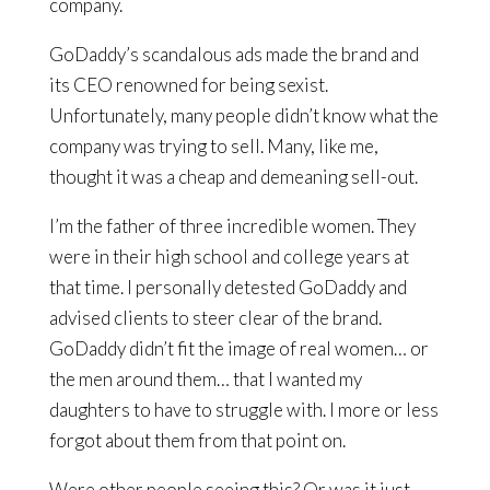
company.
GoDaddy’s scandalous ads made the brand and
its CEO renowned for being sexist.
Unfortunately, many people didn’t know what the
company was trying to sell. Many, like me,
thought it was a cheap and demeaning sell-out.
I’m the father of three incredible women. They
were in their high school and college years at
that time. I personally detested GoDaddy and
advised clients to steer clear of the brand.
GoDaddy didn’t fit the image of real women… or
the men around them… that I wanted my
daughters to have to struggle with. I more or less
forgot about them from that point on.
Were other people seeing this? Or was it just