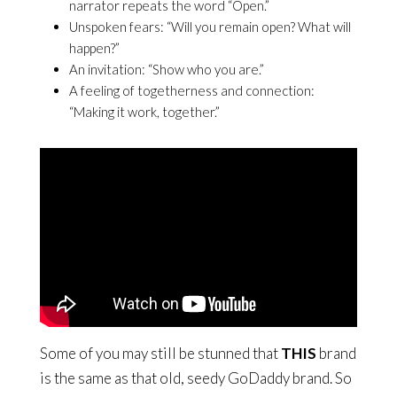
narrator repeats the word “Open.”
Unspoken fears: “Will you remain open? What will
happen?”
An invitation: “Show who you are.”
A feeling of togetherness and connection:
“Making it work, together.”
Some of you may still be stunned that
THIS
brand
is the same as that old, seedy GoDaddy brand. So