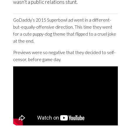
wasn’t a public relations stunt.
GoDaddy’s 2015 Superbowl ad went in a different-
but-equally-offensive direction. This time they went
for a cute puppy-dog theme that flipped to a cruel joke
at the end.
Previews were so negative that they decided to self-
censor, before game day.