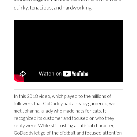
quirky, tenacious, and hardworking.
In this 2018 video, which played to the millions of
followers that GoDaddy had already garnered, we
met Johanna, a lady who made hats for cats. It
recognized its customer and focused on who they
really were. While still pushing a satirical character,
GoDaddy let go of the clickbait and focused attention