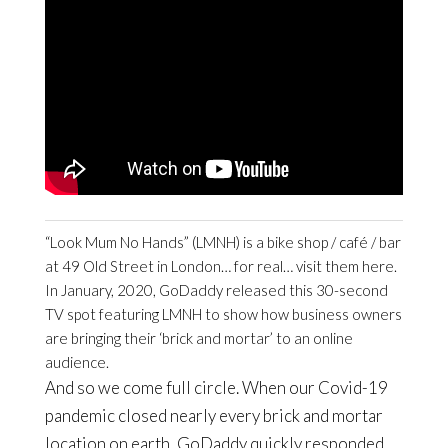
“Look Mum No Hands” (LMNH) is a bike shop / café / bar
at 49 Old Street in London… for real… visit them here.
In January, 2020, GoDaddy released this 30-second
TV spot featuring LMNH to show how business owners
are bringing their ‘brick and mortar’ to an online
audience.
And so we come full circle. When our Covid-19
pandemic closed nearly every brick and mortar
location on earth, GoDaddy quickly responded.