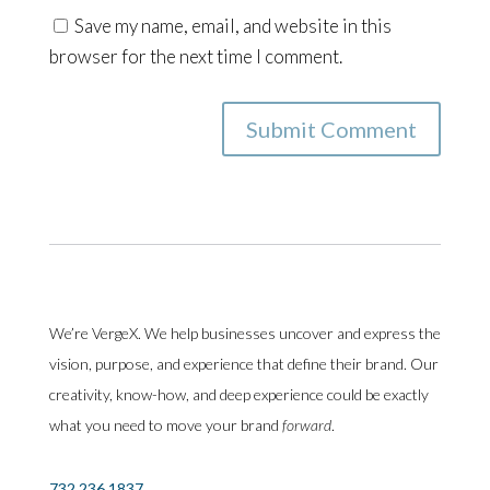
Save my name, email, and website in this
browser for the next time I comment.
Submit Comment
We’re VergeX. We help businesses uncover and express the
vision, purpose, and experience that define their brand. Our
creativity, know-how, and deep experience could be exactly
what you need to move your brand
forward
.
732.236.1837