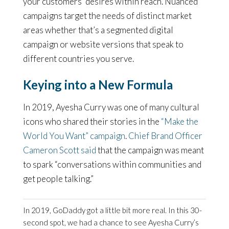
your customers’ desires within reach. Nuanced
campaigns target the needs of distinct market
areas whether that’s a segmented digital
campaign or website versions that speak to
different countries you serve.
Keying into a New Formula
In 2019, Ayesha Curry was one of many cultural
icons who shared their stories in the
“Make the
World You Want” campaign
.
Chief Brand Officer
Cameron Scott said
that the campaign was meant
to spark “conversations within communities and
get people talking.”
In 2019, GoDaddy got a little bit more real. In this 30-
second spot, we had a chance to see Ayesha Curry’s