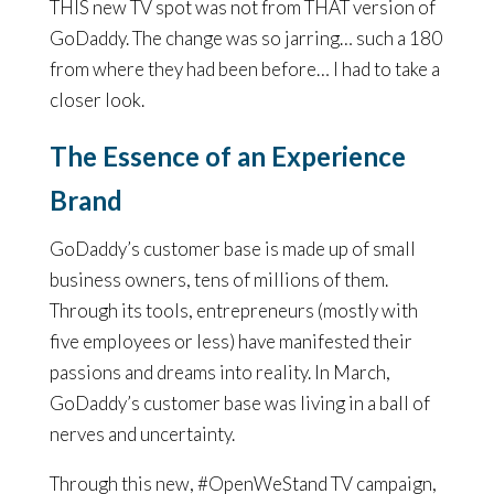
THIS new TV spot was not from THAT version of
GoDaddy. The change was so jarring… such a 180
from where they had been before… I had to take a
closer look.
The Essence of an Experience
Brand
GoDaddy’s customer base is made up of small
business owners, tens of millions of them.
Through its tools, entrepreneurs (mostly with
five employees or less) have manifested their
passions and dreams into reality. In March,
GoDaddy’s customer base was living in a ball of
nerves and uncertainty.
Through this new, #OpenWeStand TV campaign,