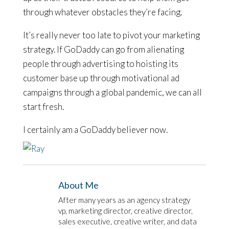
through whatever obstacles they’re facing.
It’s really never too late to pivot your marketing
strategy. If GoDaddy can go from alienating
people through advertising to hoisting its
customer base up through motivational ad
campaigns through a global pandemic, we can all
start fresh.
I certainly am a GoDaddy believer now.
About Me
After many years as an agency strategy
vp, marketing director, creative director,
sales executive, creative writer, and data