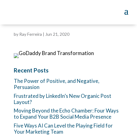
by
Ray Ferreira
|
Jun 21, 2020
Recent Posts
The Power of Positive, and Negative,
Persuasion
Frustrated by LinkedIn’s New Organic Post
Layout?
Moving Beyond the Echo Chamber: Four Ways
to Expand Your B2B Social Media Presence
Five Ways AI Can Level the Playing Field for
Your Marketing Team