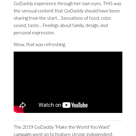
GoDaddy experience through her own eyes. THIS was
the sensual content that GoDaddy should have been
sharing from the start… Sensations of food, color,
sound, taste… Feelings about family, design, and
personal expression.
Wow, that was refreshing.
The 2019 GoDaddy “Make the World You Want”
campaign went on to feature strong, independent,