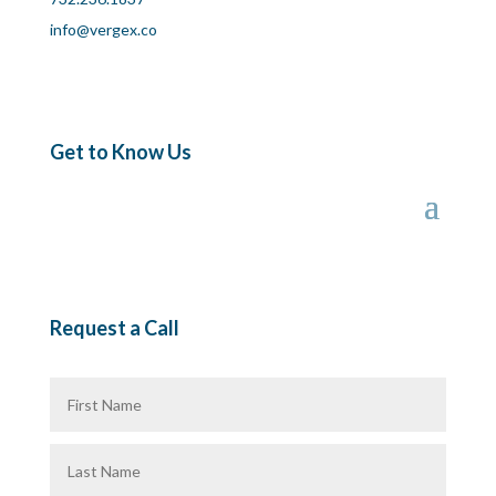
info@vergex.co
Get to Know Us
Request a Call