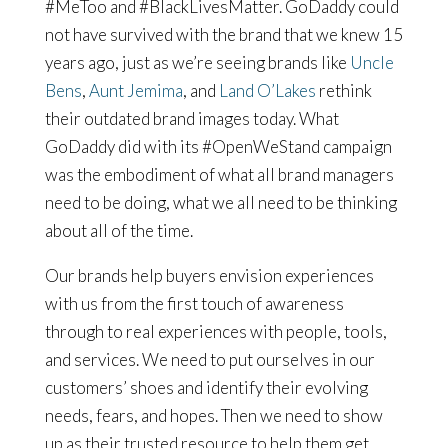
#MeToo and #BlackLivesMatter. GoDaddy could
not have survived with the brand that we knew 15
years ago, just as we’re seeing brands like
Uncle
Bens
,
Aunt Jemima
, and
Land O’Lakes
rethink
their outdated brand images today. What
GoDaddy did with its #OpenWeStand campaign
was the embodiment of what all brand managers
need to be doing, what we all need to be thinking
about all of the time.
Our brands help buyers envision experiences
with us from the first touch of awareness
through to real experiences with people, tools,
and services. We need to put ourselves in our
customers’ shoes and identify their evolving
needs, fears, and hopes. Then we need to show
up as their trusted resource to help them get