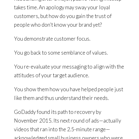
takes time. An apology may sway your loyal
customers, but how do you gain the trust of
people who don’t know your brand yet?
You demonstrate customer focus.
You go back to some semblance of values.
You re-evaluate your messaging to align with the
attitudes of your target audience.
You show them how you have helped people just
like them and thus understand their needs.
GoDaddy found its path to recovery by
November 2015. Its next round of ads—actually
videos that ran into the 2.5-minute range—
acknowledged small business owners who were