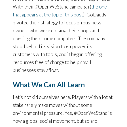
With their #OpenWeStand campaign (
the one
that appears at the top of this post
), GoDaddy
pivoted their strategy to focus on business
owners who were closing their shops and
opening their home computers. The company
stood behind its vision to empower its
customers with tools, and it began offering
resources free of charge to help small
businesses stay afloat.
What We Can All Learn
Let’s not kid ourselves here. Players with a lot at
stake rarely make moves without some
environmental pressure. Yes, #OpenWeStand is
now a global social movement, but so are