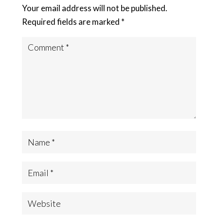
Your email address will not be published.
Required fields are marked
*