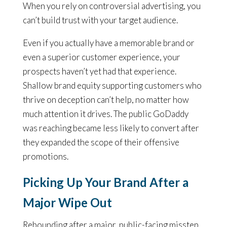
When you rely on controversial advertising, you
can’t build trust with your target audience.
Even if you actually have a memorable brand or
even a superior customer experience, your
prospects haven’t yet had that experience.
Shallow brand equity supporting customers who
thrive on deception can’t help, no matter how
much attention it drives. The public GoDaddy
was reaching became less likely to convert after
they expanded the scope of their offensive
promotions.
Picking Up Your Brand After a
Major Wipe Out
Rebounding after a major, public-facing misstep