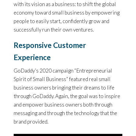
with its vision as a business: to shift the global
economy toward small business by empowering
people to easily start, confidently grow and
successfully run their own ventures.
Responsive Customer
Experience
GoDaddy’s 2020 campaign “Entrepreneurial
Spirit of Small Business” featured real small
business owners bringing their dreams to life
through GoDaddy. Again, the goal was to inspire
and empower business owners both through
messaging and through the technology that the
brand provided.