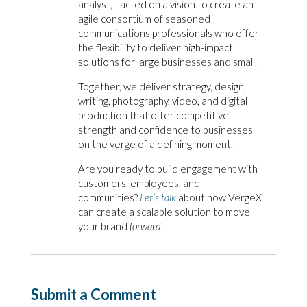
analyst, I acted on a vision to create an
agile consortium of seasoned
communications professionals who offer
the flexibility to deliver high-impact
solutions for large businesses and small.
Together, we deliver strategy,
design,
writing, photography, video, and digital
production that offer competitive
strength and confidence to businesses
on the verge of a defining moment.
Are you ready to build engagement with
customers, employees, and
communities?
Let’s talk
about how VergeX
can create a scalable solution to move
your brand
forward
.
Submit a Comment