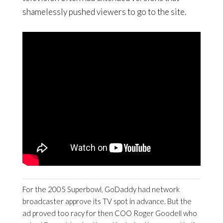
shamelessly pushed viewers to go to the site.
For the 2005 Superbowl, GoDaddy had network
broadcaster approve its TV spot in advance. But the
ad proved too racy for then COO Roger Goodell who