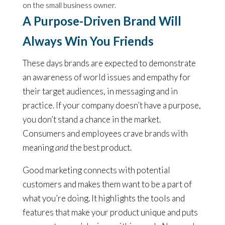
on the small business owner.
A Purpose-Driven Brand Will
Always Win You Friends
These days brands are expected to demonstrate
an awareness of world issues and empathy for
their target audiences, in messaging and in
practice. If your company doesn’t have a purpose,
you don’t stand a chance in the market.
Consumers and employees crave brands with
meaning
and
the best product.
Good marketing connects with potential
customers and makes them want to be a part of
what you’re doing. It highlights the tools and
features that make your product unique and puts