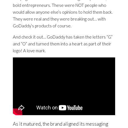
bold entrepreneurs. These were NOT people who
would allow anyone else’s opinions to hold them back.
They were real and they were breaking out… with
GoDaddy’s products of course.
And check it out… GoDaddy has taken the letters “G”
and “O” and turned them into a heart as part of their
logo! A love mark.
As it matured, the brand aligned its messaging