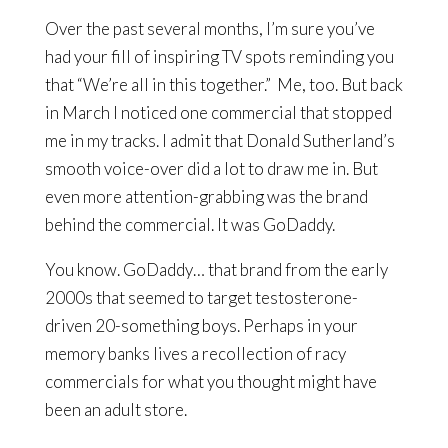
Over the past several months, I’m sure you’ve
had your fill of inspiring TV spots reminding you
that “We’re all in this together.” Me, too. But back
in March I noticed one commercial that stopped
me in my tracks. I admit that Donald Sutherland’s
smooth voice-over did a lot to draw me in. But
even more attention-grabbing was the brand
behind the commercial. It was GoDaddy.
You know. GoDaddy… that brand from the early
2000s that seemed to target testosterone-
driven 20-something boys. Perhaps in your
memory banks lives a recollection of racy
commercials for what you thought might have
been an adult store.