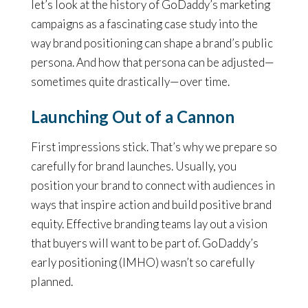
let’s look at the history of GoDaddy’s marketing
campaigns as a fascinating case study into the
way brand positioning can shape a brand’s public
persona. And how that persona can be adjusted—
sometimes quite drastically—over time.
Launching Out of a Cannon
First impressions stick. That’s why we prepare so
carefully for brand launches. Usually, you
position your brand to connect with audiences in
ways that inspire action and build positive brand
equity. Effective branding teams lay out a vision
that buyers will want to be part of. GoDaddy’s
early positioning (IMHO) wasn’t so carefully
planned.