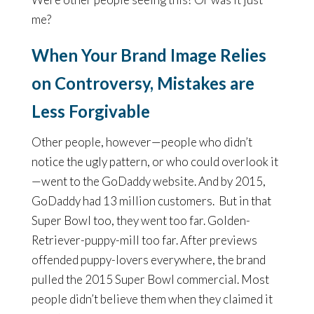
me?
When Your Brand Image Relies
on Controversy, Mistakes are
Less Forgivable
Other people, however—people who didn’t
notice the ugly pattern, or who could overlook it
—went to the GoDaddy website. And by 2015,
GoDaddy had 13 million customers. But in that
Super Bowl too, they went too far. Golden-
Retriever-puppy-mill too far. After previews
offended puppy-lovers everywhere, the brand
pulled the 2015 Super Bowl commercial. Most
people didn’t believe them when they claimed it