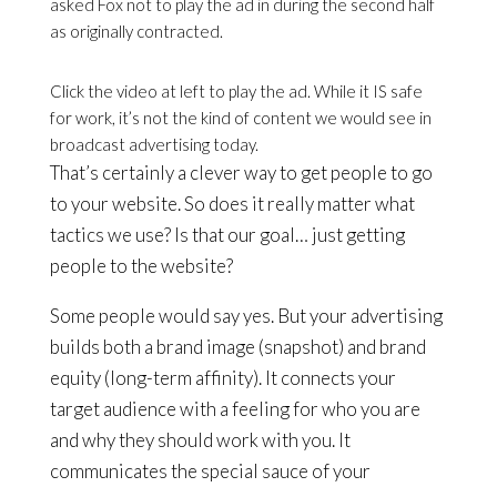
asked Fox not to play the ad in during the second half
as originally contracted.
Click the video at left to play the ad. While it IS safe
for work, it’s not the kind of content we would see in
broadcast advertising today.
That’s certainly a clever way to get people to go
to your website. So does it really matter what
tactics we use? Is that our goal… just getting
people to the website?
Some people would say yes. But your advertising
builds both a brand image (snapshot) and brand
equity (long-term affinity). It connects your
target audience with a feeling for who you are
and why they should work with you. It
communicates the special sauce of your