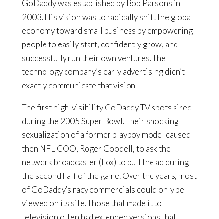
GoDaddy was established by Bob Parsons in
2003. His vision was to radically shift the global
economy toward small business by empowering
people to easily start, confidently grow, and
successfully run their own ventures. The
technology company’s early advertising didn’t
exactly communicate that vision.
The first high-visibility GoDaddy TV spots aired
during the 2005 Super Bowl. Their shocking
sexualization of a former playboy model caused
then NFL COO, Roger Goodell, to ask the
network broadcaster (Fox) to pull the ad during
the second half of the game. Over the years, most
of GoDaddy’s racy commercials could only be
viewed on its site. Those that made it to
television often had extended versions that