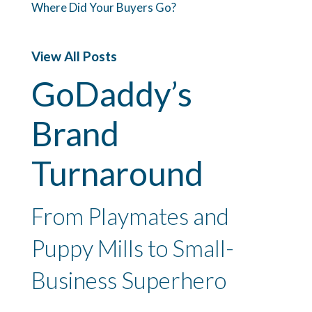
Where Did Your Buyers Go?
View All Posts
GoDaddy’s
Brand
Turnaround
From Playmates and
Puppy Mills to Small-
Business Superhero